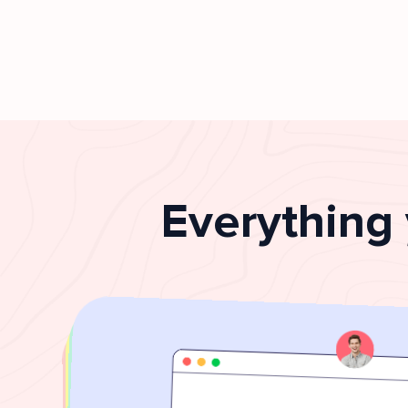
Everything