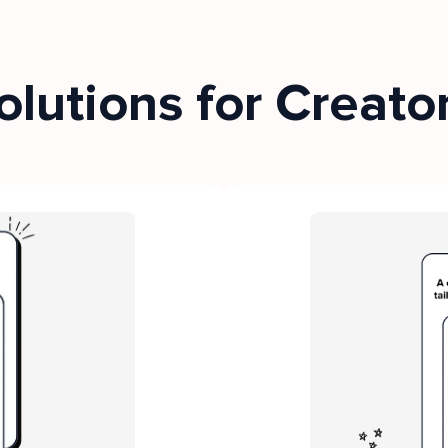
olutions for Creato