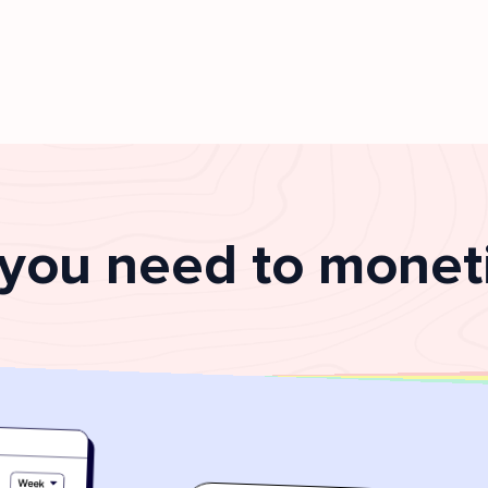
 you need to moneti