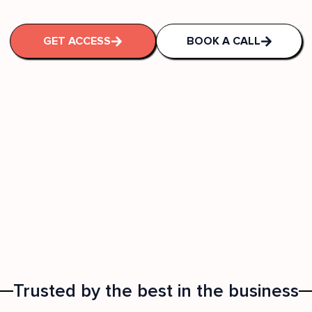
GET ACCESS
BOOK A CALL
Trusted by the best in the business