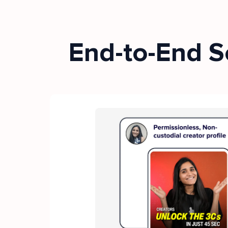
End-to-End S