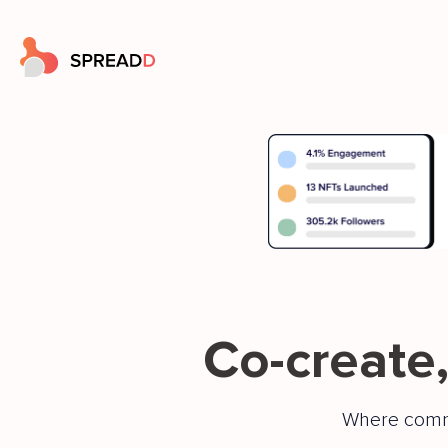
Co-create,
Where comm