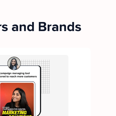
rs and Brands