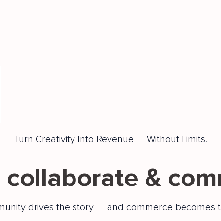
Turn Creativity Into Revenue — Without Limits.
 collaborate & com
unity drives the story — and commerce becomes t