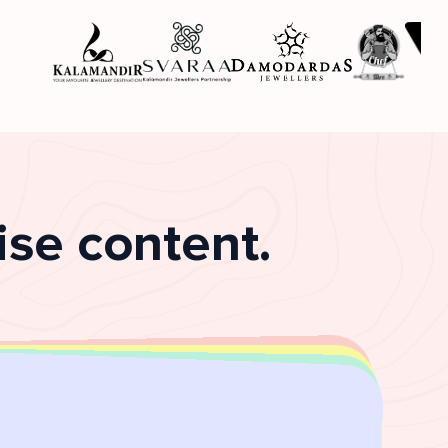
se content.