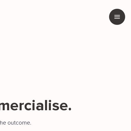
mercialise.
he outcome.